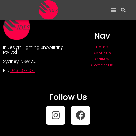
Nav
Home
InDesign Lighting Shopfitting
Pty Ltd
About Us
Gallery
Sydney, NSW AU
Contact Us
Ph:
0431 377 071
Follow Us