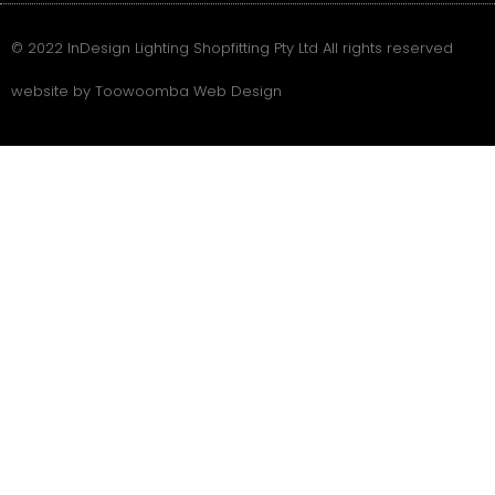
© 2022 InDesign Lighting Shopfitting Pty Ltd All rights reserved
website by Toowoomba Web Design